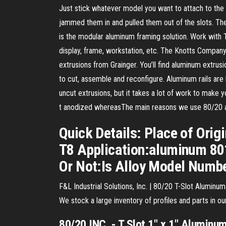
Just stick whatever model you want to attach to the 8
jammed them in and pulled them out of the slots. Th
is the modular aluminum framing solution. Work with 
display, frame, workstation, etc. The Knotts Company
extrusions from Grainger. You’ll find aluminum extrus
to cut, assemble and reconfigure. Aluminum rails are 
uncut extrusions, but it takes a lot of work to make y
t anodized whereasThe main reasons we use 80/20 al
Quick Details: Place of Ori
T8 Application:aluminum 801
Or Not:Is Alloy Model Numb
F&L Industrial Solutions, Inc. | 80/20 T-Slot Aluminum
We stock a large inventory of profiles and parts in o
80
/
20
INC. -
T
Slot
1" x 1"
Aluminu