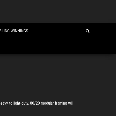
BLING WINNINGS
eavy to light-duty. 80/20 modular framing will