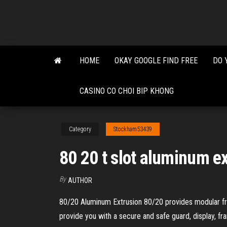
Skip
to
the
content
HOME
OKAY GOOGLE FIND FREE
DO 
CASINO CO CHOI BIP KHONG
Category
Stockham53439
80 20 t slot aluminum e
By
AUTHOR
80/20 Aluminum Extrusion 80/20 provides modular fram
provide you with a secure and safe guard, display, fr