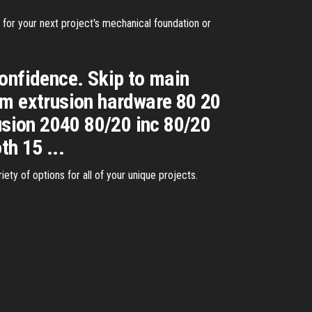
for your next project's mechanical foundation or
confidence. Skip to main
um extrusion hardware 80 20
sion 2040 80/20 inc 80/20
h 15 ...
ety of options for all of your unique projects.