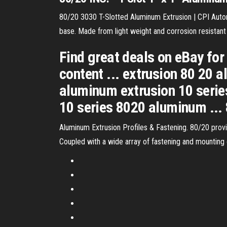
80/20 3030 T-Slotted Aluminum Extrusion | CPI Automa
base. Made from light weight and corrosion resistant
Find great deals on eBay for
content ... extrusion 80 20
aluminum extrusion 10 seri
10 series 8020 aluminum ...
Aluminum Extrusion Profiles & Fastening. 80/20 provide
Coupled with a wide array of fastening and mounting 