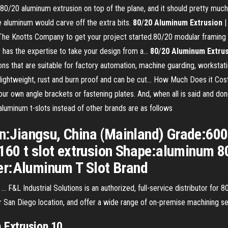
0/20 aluminum extrusion on top of the plane, and it should pretty much w
e aluminum would carve off the extra bits.
80
/
20
Aluminum
Extrusion
|
The Knotts Company to get your project started.80/20 modular framing w
 has the expertise to take your design from a...
80
/
20
Aluminum
Extru
ions that are suitable for factory automation, machine guarding, worksta
lightweight, rust and burn proof and can be cut... How Much Does it Cos
our own angle brackets or fastening plates. And, when all is said and done,
uminum t-slots instead of other brands are as follows
gin:Jiangsu, China (Mainland) Grade:60
60 t slot extrusion Shape:aluminum 801
er:Aluminum T Slot Brand
 ... F&L Industrial Solutions is an authorized, full-service distributor f
ur San Diego location, and offer a wide range of on-premise machining se
m
Extrusion
10…