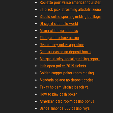
Roulette pour valise american tourister
21 black jack streaming altadefinizione
Should online sports gambling be illegal
Qt signal slot hello world
Miami club casino bonus
The grand fortune casino
Real money poker app store
Caesars casino no deposit bonus
Morgan stanley social gambling report
Irish open poker 2019 tickets
Golden nugget poker room closing
Mandarin palace no deposit codes
Texas holdem virginia beach va
How to play cash poker
American card rooim casino bonus
Bande annonce 007 casino royal