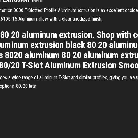
tion 3030 T-Slotted Profile Aluminum extrusion is an excellent choice 
 6105-T5 Aluminum allow with a clear anodized finish.
 80 20 aluminum extrusion. Shop with 
 aluminum extrusion black 80 20 alumin
es 8020 aluminum 80 20 aluminum extru
 80/20 T-Slot Aluminum Extrusion Smoot
s a wide range of aluminum T-Slot and similar profiles, giving you a vari
options, 80/20 lets