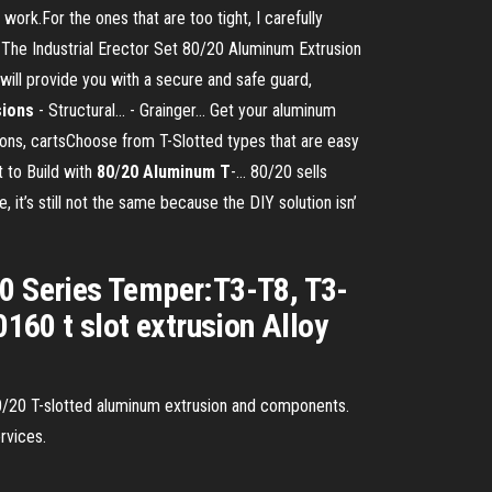
ork.For the ones that are too tight, I carefully
 The Industrial Erector Set 80/20 Aluminum Extrusion
ill provide you with a secure and safe guard,
sions
- Structural... - Grainger… Get your aluminum
tions, cartsChoose from T-Slotted types that are easy
t to Build with
80
/
20
Aluminum
T
-… 80/20 sells
 it’s still not the same because the DIY solution isn’
00 Series Temper:T3-T8, T3-
60 t slot extrusion Alloy
or 80/20 T-slotted aluminum extrusion and components.
rvices.