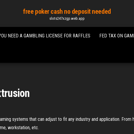
free poker cash no deposit needed
slots247xzgp.web.app
YOU NEED A GAMBLING LICENSE FOR RAFFLES
FED TAX ON GAM
xtrusion
ing systems that can adjust to fit any industry and application. From h
ame, workstation, etc.