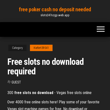
Skip
free poker cash no deposit needed
to
slots247xzgp.web.app
the
content
Category
Kiefert39541
Free slots no download
required
By
GUEST
300
free
slots
no
download
- Vegas free slots online
Over 4000 free online slots here! Play some of your favorite
Vegas slot machine games for free. No download or