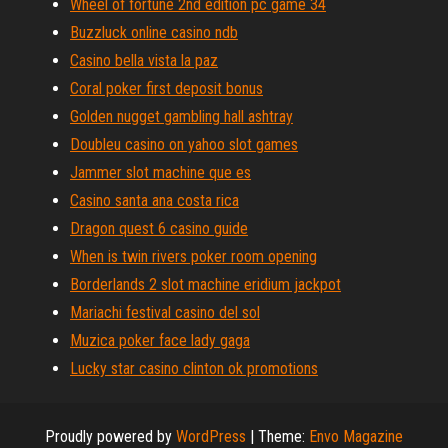
Wheel of fortune 2nd edition pc game 34
Buzzluck online casino ndb
Casino bella vista la paz
Coral poker first deposit bonus
Golden nugget gambling hall ashtray
Doubleu casino on yahoo slot games
Jammer slot machine que es
Casino santa ana costa rica
Dragon quest 6 casino guide
When is twin rivers poker room opening
Borderlands 2 slot machine eridium jackpot
Mariachi festival casino del sol
Muzica poker face lady gaga
Lucky star casino clinton ok promotions
Proudly powered by
WordPress
|
Theme:
Envo Magazine