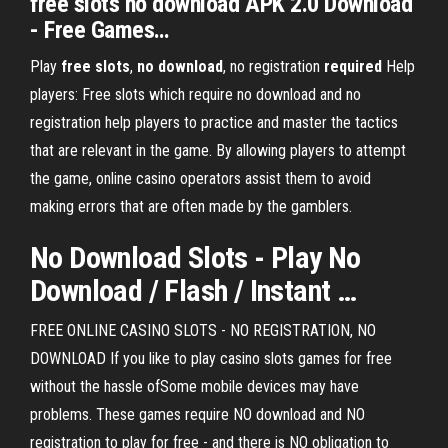
free
slots
no
download
APK 2.0
Download
-
Free
Games…
Play
free
slots
,
no
download
, no registration
required
Help
players: Free slots which require no download and no
registration help players to practice and master the tactics
that are relevant in the game. By allowing players to attempt
the game, online casino operators assist them to avoid
making errors that are often made by the gamblers.
No
Download
Slots
- Play
No
Download
/ Flash / Instant …
FREE ONLINE CASINO SLOTS - NO REGISTRATION, NO
DOWNLOAD If you like to play casino slots games for free
without the hassle ofSome mobile devices may have
problems. These games require NO download and NO
registration to play for free - and there is NO obligation to