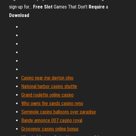
sign-up for...
Free
Slot
Games That Don’t
Require
a
Download
Casino near me dayton ohio
National harbor casino shuttle
Grand roulette online casino
Who owns the sands casino reno
Seminole casino balloons over paradise
Bande annonce 007 casino royal
Grosvenor casino online bonus