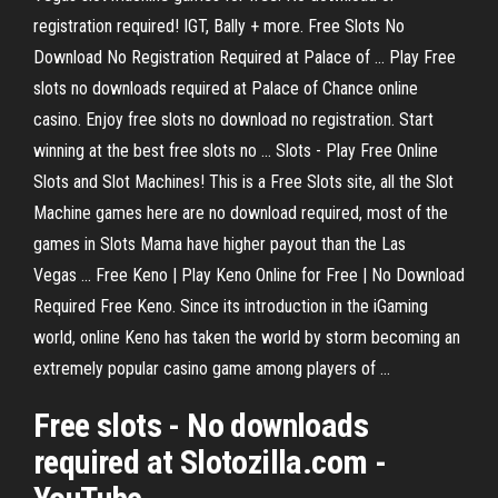
registration required! IGT, Bally + more. Free Slots No
Download No Registration Required at Palace of ... Play Free
slots no downloads required at Palace of Chance online
casino. Enjoy free slots no download no registration. Start
winning at the best free slots no ... Slots - Play Free Online
Slots and Slot Machines! This is a Free Slots site, all the Slot
Machine games here are no download required, most of the
games in Slots Mama have higher payout than the Las
Vegas ... Free Keno | Play Keno Online for Free | No Download
Required Free Keno. Since its introduction in the iGaming
world, online Keno has taken the world by storm becoming an
extremely popular casino game among players of ...
Free slots - No downloads
required at Slotozilla
.com -