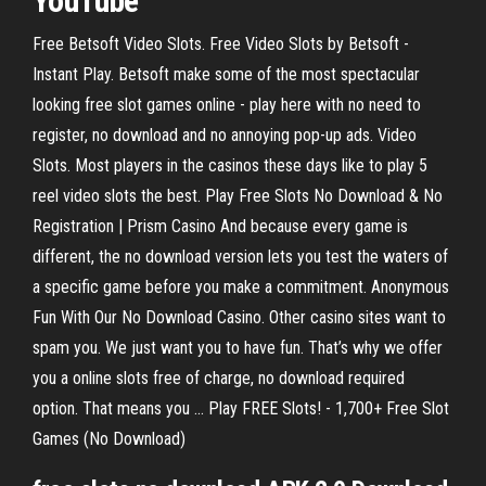
YouTube
Free Betsoft Video Slots. Free Video Slots by Betsoft -
Instant Play. Betsoft make some of the most spectacular
looking free slot games online - play here with no need to
register, no download and no annoying pop-up ads. Video
Slots. Most players in the casinos these days like to play 5
reel video slots the best. Play Free Slots No Download & No
Registration | Prism Casino And because every game is
different, the no download version lets you test the waters of
a specific game before you make a commitment. Anonymous
Fun With Our No Download Casino. Other casino sites want to
spam you. We just want you to have fun. That’s why we offer
you a online slots free of charge, no download required
option. That means you ... Play FREE Slots! - 1,700+ Free Slot
Games (No Download)